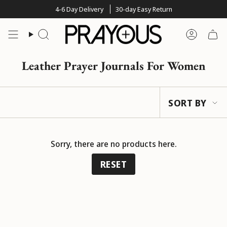
Skip
4-6 Day Delivery
30-day Easy Return
to
content
Search
Account
Leather Prayer Journals For Women
Sort
SORT BY
by
Sorry, there are no products here.
RESET