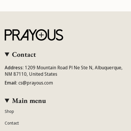
Contact
Address:
1209 Mountain Road Pl Ne Ste N, Albuquerque,
NM 87110, United States
Email:
cs@prayous.com
Main menu
Shop
Contact