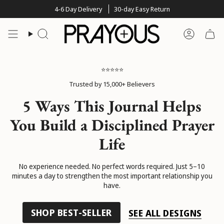
Skip
4-6 Day Delivery
30-day Easy Return
to
content
Search
Account
⭐⭐⭐⭐⭐
Trusted by 15,000+ Believers
5 Ways This Journal Helps
You Build a Disciplined Prayer
Life
No experience needed. No perfect words required. Just 5–10
minutes a day to strengthen the most important relationship you
have.
SHOP BEST-SELLER
SEE ALL DESIGNS