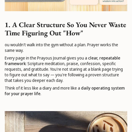
1. A Clear Structure So You Never Waste
Time Figuring Out "How"
ou wouldn't walk into the gym without a plan. Prayer works the
same way.
Every page in the Prayous Journal gives you a
clear, repeatable
framework
: Scripture meditation, praise, confession, specific
requests, and gratitude. You're not staring at a blank page trying
to figure out what to say — you're following a proven structure
that takes you deeper each day.
Think of it less like a diary and more like a
daily operating system
for your prayer life
.