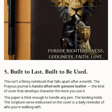
5. Built to Last. Built to Be Used.
This isn't a flimsy notebook that falls apart after a month. The
Prayous Journal is
handcrafted with genuine leather
— the kind
of cover that develops character the more you use it.
The paper is thick enough to handle any pen. The binding holds.
The Scripture verse embossed on the cover is a daily reminder of
who you're walking with.