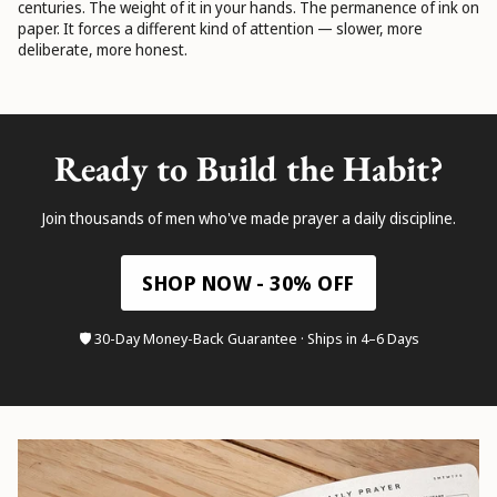
centuries. The weight of it in your hands. The permanence of ink on
paper. It forces a different kind of attention — slower, more
deliberate, more honest.
Ready to Build the Habit?
Join thousands of men who've made prayer a daily discipline.
SHOP NOW - 30% OFF
🛡️ 30-Day Money-Back Guarantee · Ships in 4–6 Days