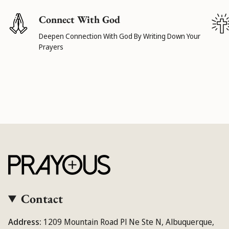
Connect With God
Deepen Connection With God By Writing Down Your
Prayers
Contact
Address:
1209 Mountain Road Pl Ne Ste N, Albuquerque,