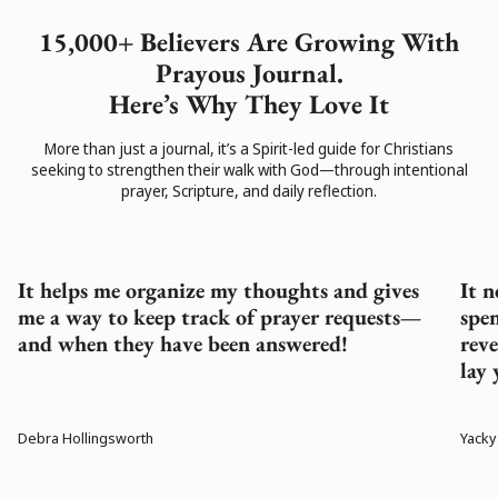
15,000+ Believers Are Growing With
Prayous Journal.
Here’s Why They Love It
More than just a journal, it’s a Spirit-led guide for Christians
seeking to strengthen their walk with God—through intentional
prayer, Scripture, and daily reflection.
It helps me organize my thoughts and gives
It n
me a way to keep track of prayer requests—
spe
and when they have been answered!
reve
lay 
Debra Hollingsworth
Yacky