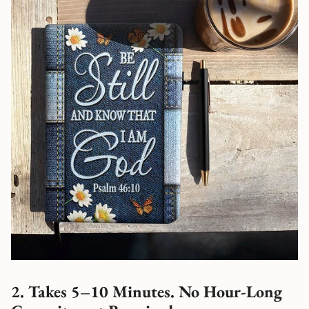
2. Takes 5–10 Minutes. No Hour-Long