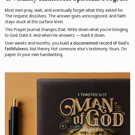
Most men pray, wait, and eventually forget what they asked for.
The request dissolves. The answer goes unrecognized. And faith
stays stuck at the surface level.
This Prayer Journal changes that. Write down what you're bringing
to God. Date it. And when He answers — mark it down.
Over weeks and months, you build
a documented record of God's
faithfulness
. Not theory. Not someone else's testimony. Yours. On
paper. In your own handwriting.