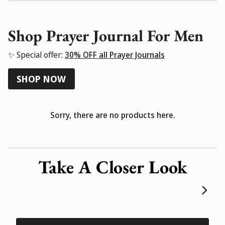
Shop Prayer Journal For Men
✨ Special offer:
30% OFF all Prayer Journals
SHOP NOW
Sorry, there are no products here.
Take A Closer Look