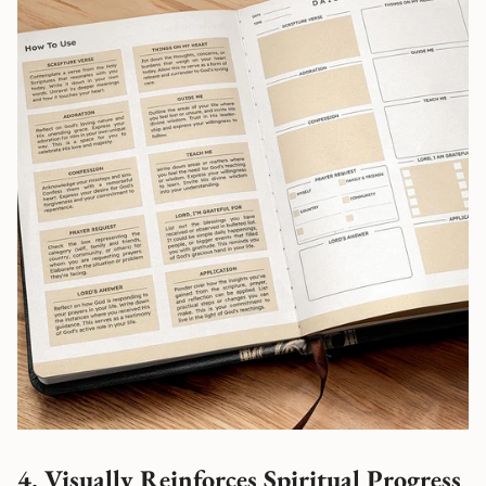
4. Visually Reinforces Spiritual Progress