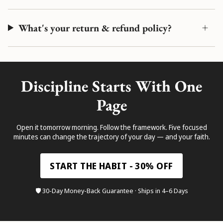
What's your return & refund policy?
Discipline Starts With One
Page
Open it tomorrow morning. Follow the framework. Five focused
minutes can change the trajectory of your day — and your faith.
START THE HABIT - 30% OFF
🛡️ 30-Day Money-Back Guarantee · Ships in 4–6 Days