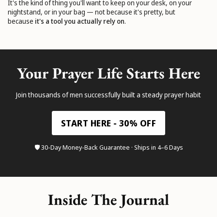
It's the kind of thing you'll want to keep on your desk, on your
nightstand, or in your bag — not because it's pretty, but
because
it's a tool you actually rely on
.
Your Prayer Life Starts Here
Join thousands of men successfully built a steady prayer habit
START HERE - 30% OFF
🛡️ 30-Day Money-Back Guarantee · Ships in 4–6 Days
Inside The Journal