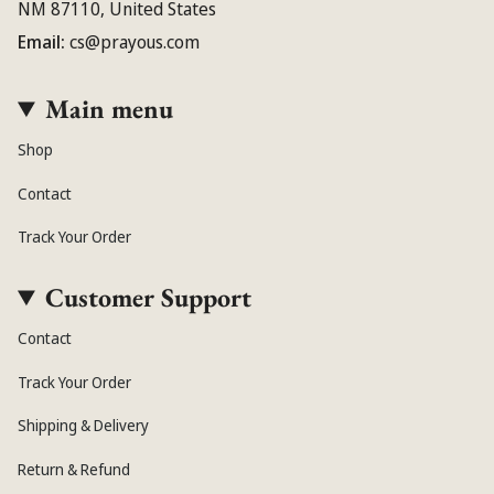
NM 87110, United States
Email:
cs@prayous.com
Main menu
Shop
Contact
Track Your Order
Customer Support
Contact
Track Your Order
Shipping & Delivery
Return & Refund