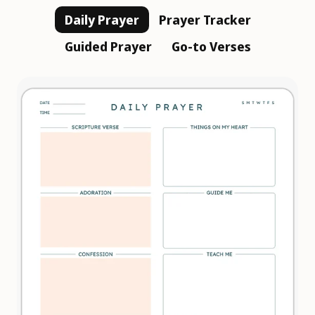
Daily Prayer
Prayer Tracker
Guided Prayer
Go-to Verses