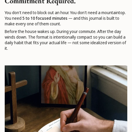
Commitment Required.
You don't need to block out an hour. You don't need a mountaintop.
You need
5 to 10 focused minutes
— and this journal is built to
make every one of them count.
Before the house wakes up. During your commute. After the day
winds down. The format is intentionally compact so you can build a
daily habit that fits your actual life — not some idealized version of
it.