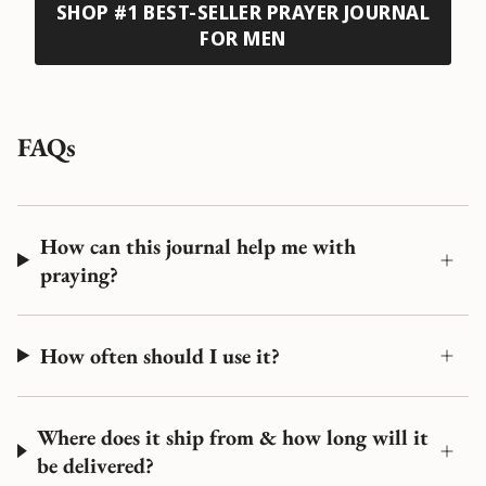
SHOP #1 BEST-SELLER PRAYER JOURNAL
FOR MEN
FAQs
How can this journal help me with
praying?
How often should I use it?
Where does it ship from & how long will it
be delivered?