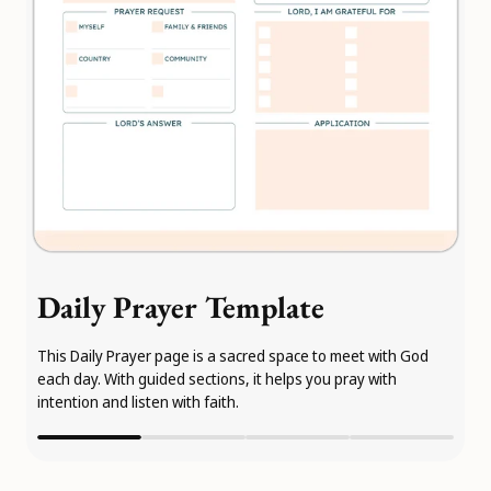
Daily Prayer Template
This Daily Prayer page is a sacred space to meet with God
each day. With guided sections, it helps you pray with
intention and listen with faith.