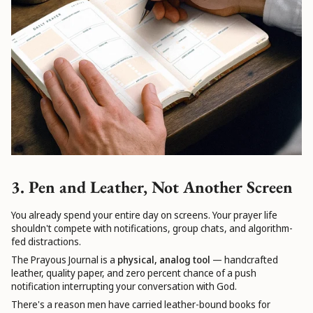
3. Pen and Leather, Not Another Screen
You already spend your entire day on screens. Your prayer life
shouldn't compete with notifications, group chats, and algorithm-
fed distractions.
The Prayous Journal is a
physical, analog tool
— handcrafted
leather, quality paper, and zero percent chance of a push
notification interrupting your conversation with God.
There's a reason men have carried leather-bound books for